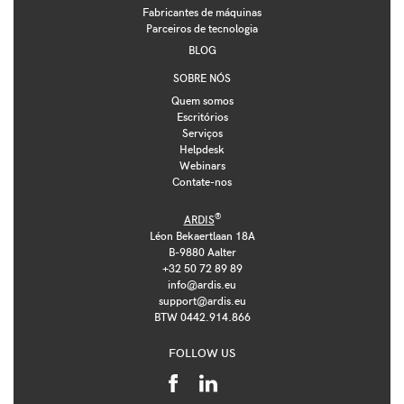
Fabricantes de máquinas
Parceiros de tecnologia
BLOG
SOBRE NÓS
Quem somos
Escritórios
Serviços
Helpdesk
Webinars
Contate-nos
®
ARDIS
Léon Bekaertlaan 18A
B-9880 Aalter
+32 50 72 89 89
info@ardis.eu
support@ardis.eu
BTW 0442.914.866
FOLLOW US