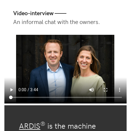
Video-interview ——
An informal chat with the owners.
®
ARDIS
is the machine