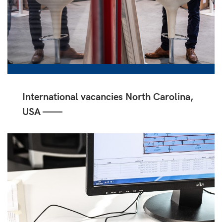
International vacancies North Carolina,
USA ——