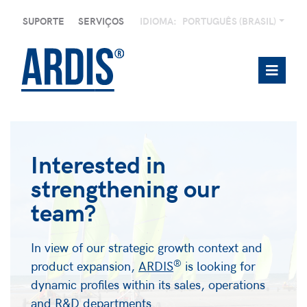
SUPORTE
SERVIÇOS
IDIOMA:
PORTUGUÊS (BRASIL)
Interested in
strengthening our
team?
In view of our strategic growth context and
®
product expansion,
ARDIS
is looking for
dynamic profiles within its sales, operations
and R&D departments.