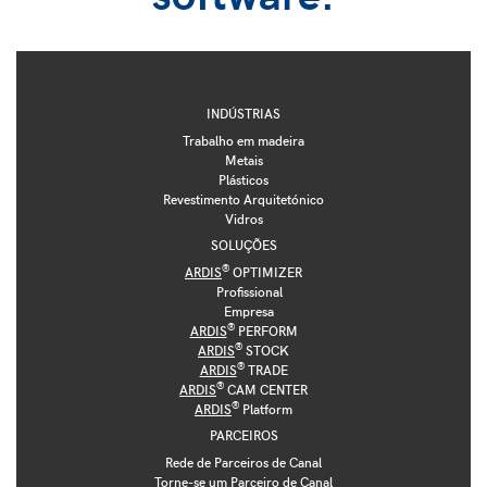
INDÚSTRIAS
Trabalho em madeira
Metais
Plásticos
Revestimento Arquitetónico
Vidros
SOLUÇÕES
®
ARDIS
OPTIMIZER
Profissional
Empresa
®
ARDIS
PERFORM
®
ARDIS
STOCK
®
ARDIS
TRADE
®
ARDIS
CAM CENTER
®
ARDIS
Platform
PARCEIROS
Rede de Parceiros de Canal
Torne-se um Parceiro de Canal