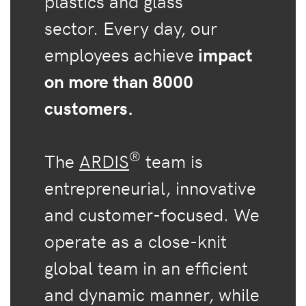
plastics and glass
sector. Every day, our
employees achieve
impact
on more than 8000
customers.
®
The
ARDIS
team is
entrepreneurial, innovative
and customer-focused. We
operate as a close-knit
global team in an efficient
and dynamic manner, while