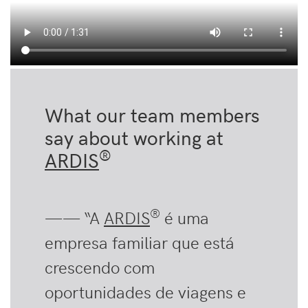
What our team members
say about working at
®
ARDIS
®
—— “A
ARDIS
é uma
empresa familiar que está
crescendo com
oportunidades de viagens e