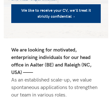
We like to receive your CV, we'll treat it
strictly confidential ›
We are looking for motivated,
enterprising individuals for our head
office in Aalter (BE) and Raleigh (NC,
USA) ——
As an established scale-up, we value
spontaneous applications to strengthen
our team in various roles.