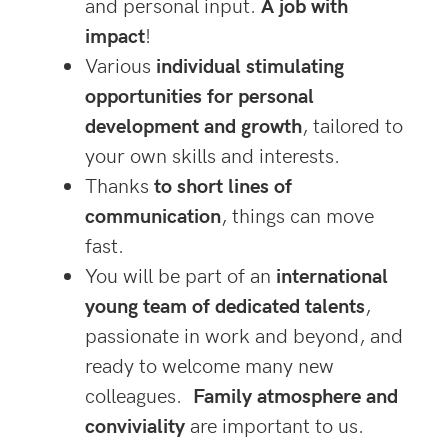
and personal input.
A job with
impac
t
!
Various
individual stimulating
opportunities for personal
development and growth
, tailored to
your own skills and interests.
Thanks
to short lines of
communication
, things can move
fast.
You will be part of an
international
young team of dedicated talents
,
passionate in work and beyond, and
ready to welcome many new
colleagues.
Family atmosphere and
conviviality
are important to us.