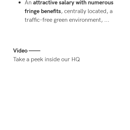
An
attractive salary with numerous
fringe benefits
, centrally located, a
traffic-free green environment, ...
Video ——
Take a peek inside our HQ