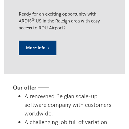
Ready for an exciting opportunity with
®
ARDIS
US in the Raleigh area with easy
access to RDU Airport?
More info ›
Our offer ——
A renowned Belgian scale-up
software company with customers
worldwide.
A challenging job full of variation