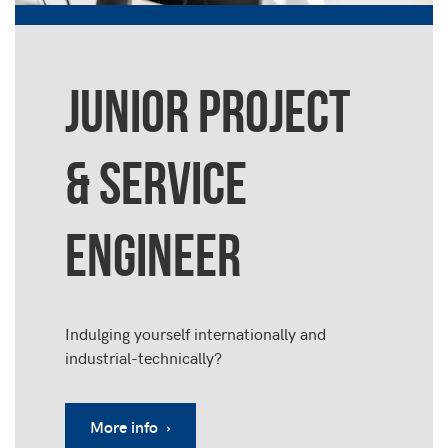
JUNIOR PROJECT
& SERVICE
ENGINEER
Indulging yourself internationally and
industrial-technically?
More info ›