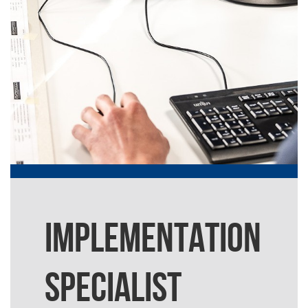
IMPLEMENTATION
SPECIALIST