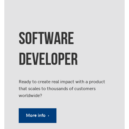
SOFTWARE
DEVELOPER
Ready to create real impact with a product
that scales to thousands of customers
worldwide?
More info ›