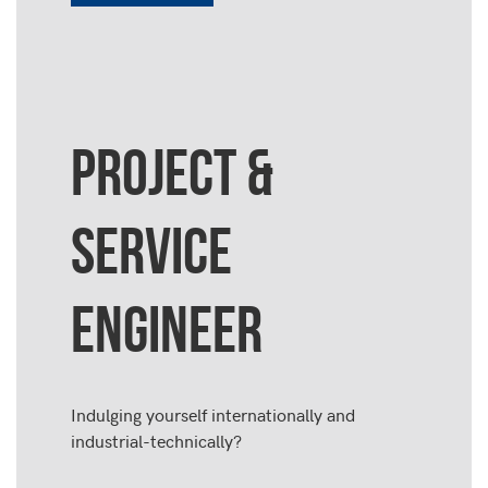
PROJECT &
SERVICE
ENGINEER
Indulging yourself internationally and
industrial-technically?