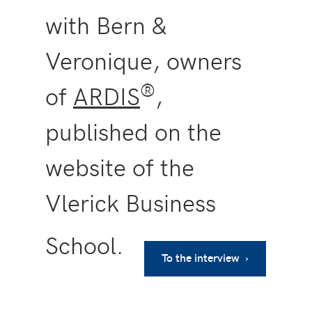
with Bern &
Veronique, owners
®
of
ARDIS
,
published on the
website of the
Vlerick Business
School.
To the interview ›