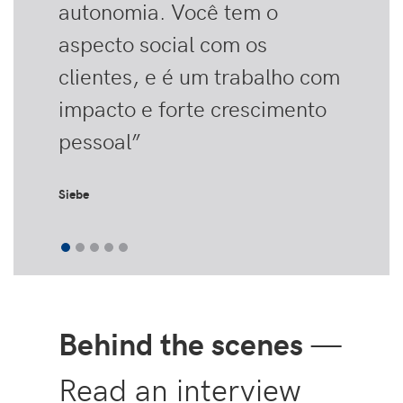
autonomia. Você tem o
aspecto social com os
clientes, e é um trabalho com
impacto e forte crescimento
pessoal”
Siebe
Behind the scenes
—
Read an interview