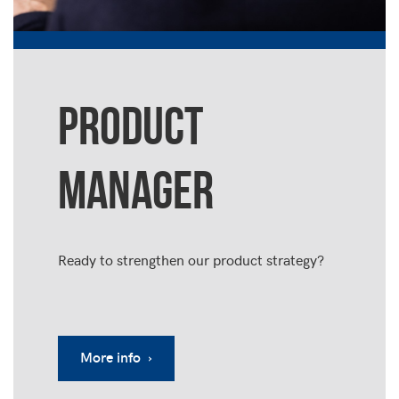
PRODUCT
MANAGER
Ready to strengthen our product strategy?
More info ›