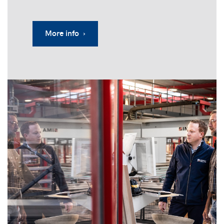
More info ›