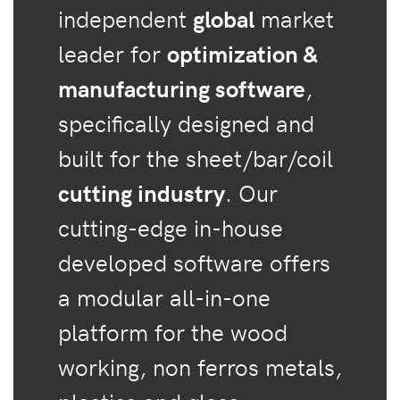
independent
global
market
leader for
optimization &
manufacturing software
,
specifically designed and
built for the sheet/bar/coil
cutting industry
. Our
cutting-edge in-house
developed software offers
a modular all-in-one
platform for the wood
working, non ferros metals,