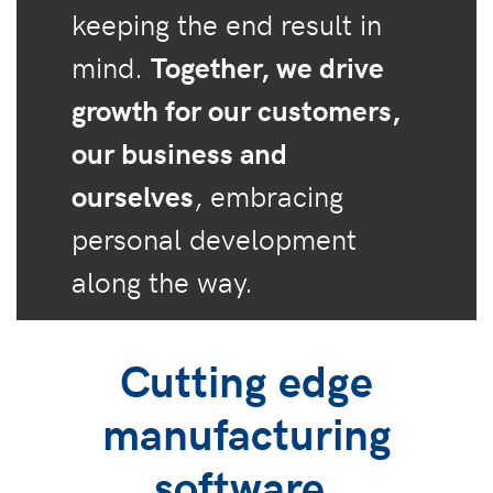
keeping the end result in
mind.
Together, we drive
growth for our customers,
our business and
ourselves
, embracing
personal development
along the way.
Cutting edge
manufacturing
software.