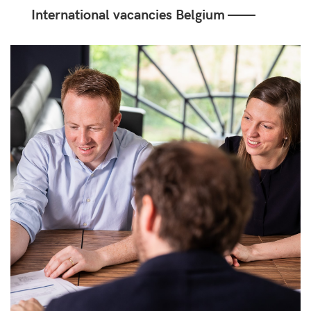
International vacancies Belgium ——