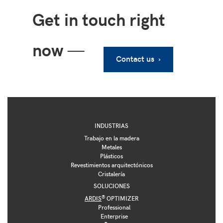
Get in touch right
now
—
Contact us ›
INDUSTRIAS
Trabajo en la madera
Metales
Plásticos
Revestimientos arquitectónicos
Cristalería
SOLUCIONES
®
ARDIS
OPTIMIZER
Professional
Enterprise