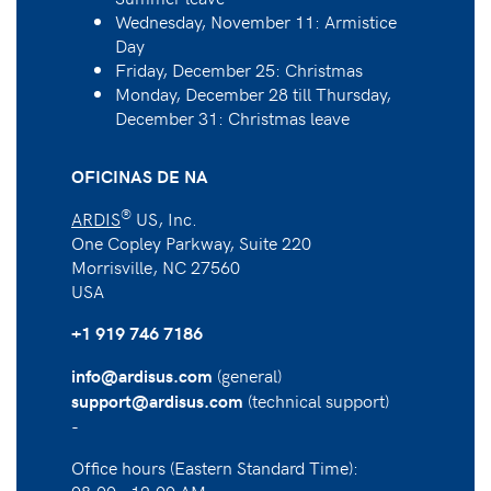
Wednesday, November 11: Armistice
Day
Friday, December 25: Christmas
Monday, December 28 till Thursday,
December 31: Christmas leave
OFICINAS DE NA
®
ARDIS
US, Inc.
One Copley Parkway, Suite 220
Morrisville, NC 27560
USA
+1 919 746 7186
(general)
info@ardisus.com
(technical support)
support@ardisus.com
-
Office hours (Eastern Standard Time):