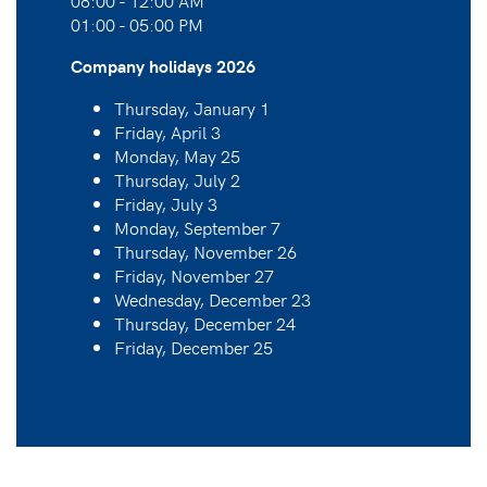
08:00 - 12:00 AM
01:00 - 05:00 PM
Company holidays 2026
Thursday, January 1
Friday, April 3
Monday, May 25
Thursday, July 2
Friday, July 3
Monday, September 7
Thursday, November 26
Friday, November 27
Wednesday, December 23
Thursday, December 24
Friday, December 25