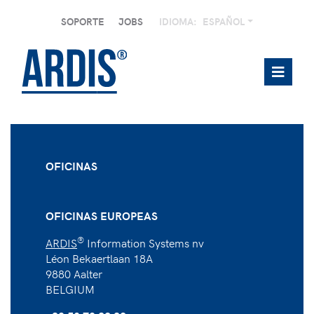
SOPORTE
JOBS
IDIOMA:
ESPAÑOL
OFICINAS
OFICINAS EUROPEAS
®
ARDIS
Information Systems nv
Léon Bekaertlaan 18A
9880 Aalter
BELGIUM