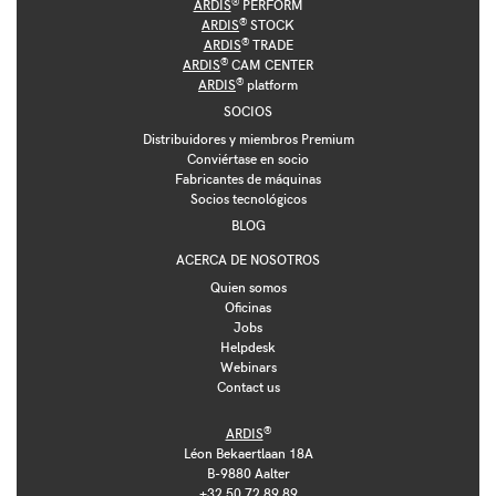
®
ARDIS
PERFORM
®
ARDIS
STOCK
®
ARDIS
TRADE
®
ARDIS
CAM CENTER
®
ARDIS
platform
SOCIOS
Distribuidores y miembros Premium
Conviértase en socio
Fabricantes de máquinas
Socios tecnológicos
BLOG
ACERCA DE NOSOTROS
Quien somos
Oficinas
Jobs
Helpdesk
Webinars
Contact us
®
ARDIS
Léon Bekaertlaan 18A
B-9880 Aalter
+32 50 72 89 89