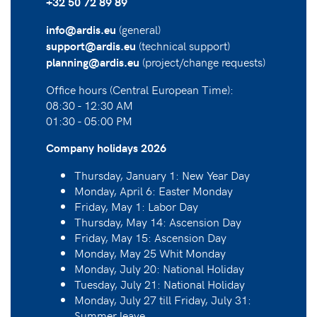
+32 50 72 89 89
(general)
info@ardis.eu
(technical support)
support@ardis.eu
(project/change requests)
planning@ardis.eu
Office hours (Central European Time):
08:30 - 12:30 AM
01:30 - 05:00 PM
Company holidays 2026
Thursday, January 1: New Year Day
Monday, April 6: Easter Monday
Friday, May 1: Labor Day
Thursday, May 14: Ascension Day
Friday, May 15: Ascension Day
Monday, May 25 Whit Monday
Monday, July 20: National Holiday
Tuesday, July 21: National Holiday
Monday, July 27 till Friday, July 31:
Summer leave